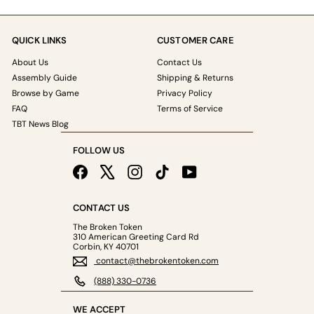
QUICK LINKS
CUSTOMER CARE
About Us
Contact Us
Assembly Guide
Shipping & Returns
Browse by Game
Privacy Policy
FAQ
Terms of Service
TBT News Blog
FOLLOW US
Facebook
X
Instagram
TikTok
YouTube
CONTACT US
The Broken Token
310 American Greeting Card Rd
Corbin, KY 40701
contact@thebrokentoken.com
(888) 330-0736
WE ACCEPT