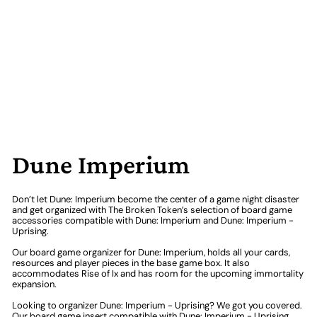
Dune Imperium
Don’t let Dune: Imperium become the center of a game night disaster
and get organized with The Broken Token’s selection of board game
accessories compatible with Dune: Imperium and Dune: Imperium -
Uprising.
Our board game organizer for Dune: Imperium, holds all your cards,
resources and player pieces in the base game box. It also
accommodates Rise of Ix and has room for the upcoming immortality
expansion.
Looking to organizer Dune: Imperium - Uprising? We got you covered.
Our board game insert compatible with Dune: Imperium - Uprising