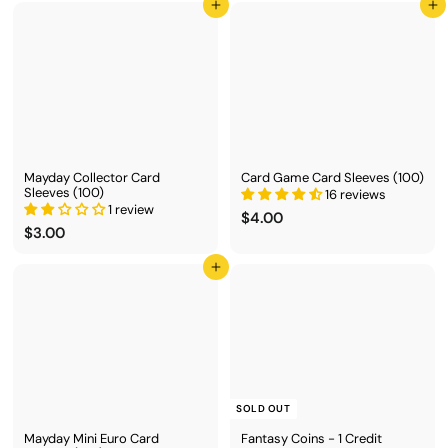
2
9
Add to cart
Add to cart
.
.
0
0
0
0
Mayday Collector Card
Card Game Card Sleeves (100)
Sleeves (100)
16 reviews
1 review
$
$4.00
$
$3.00
4
3
.
.
0
Add to cart
0
0
0
SOLD OUT
Mayday Mini Euro Card
Fantasy Coins - 1 Credit