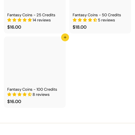
Fantasy Coins - 25 Credits
Fantasy Coins - 50 Credits
14 reviews
5 reviews
$
$
$16.00
$18.00
1
1
6
8
Add to cart
.
.
0
0
0
0
Fantasy Coins - 100 Credits
8 reviews
$
$16.00
1
6
.
0
0