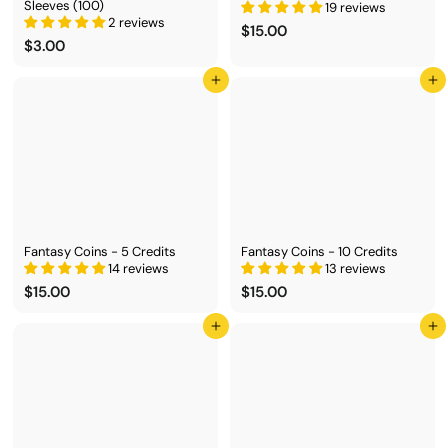
Sleeves (100)
19 reviews
2 reviews
$
$15.00
$
$3.00
1
3
5
.
.
Add to cart
Add to cart
0
0
0
0
Fantasy Coins - 5 Credits
Fantasy Coins - 10 Credits
14 reviews
13 reviews
$
$
$15.00
$15.00
1
1
5
5
Add to cart
Add to cart
.
.
0
0
0
0