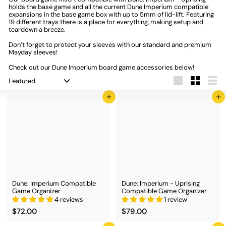
holds the base game and all the current Dune Imperium compatible
expansions in the base game box with up to 5mm of lid-lift. Featuring
19 different trays there is a place for everything, making setup and
teardown a breeze.
Don’t forget to protect your sleeves with our standard and premium
Mayday sleeves!
Check out our Dune Imperium board game accessories below!
Sort
Large
Small
List
Add to cart
Add to cart
Dune: Imperium Compatible
Dune: Imperium - Uprising
Game Organizer
Compatible Game Organizer
4 reviews
1 review
$
$
$72.00
$79.00
7
7