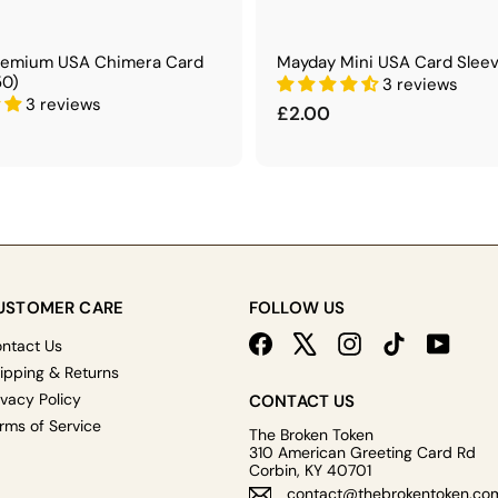
remium USA Chimera Card
Mayday Mini USA Card Sleev
50)
3 reviews
3 reviews
£
£2.00
2
.
0
0
USTOMER CARE
FOLLOW US
Facebook
X
Instagram
TikTok
YouTu
ntact Us
ipping & Returns
ivacy Policy
CONTACT US
rms of Service
The Broken Token
310 American Greeting Card Rd
Corbin, KY 40701
contact@thebrokentoken.co