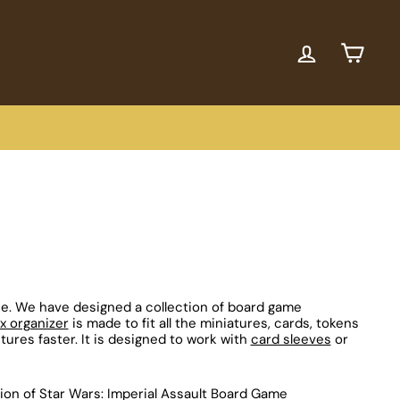
ACCOUNT
CART
ce. We have designed a collection of board game
 organizer
is made to fit all the miniatures, cards, tokens
tures faster. It is designed to work with
card sleeves
or
ion of Star Wars: Imperial Assault Board Game