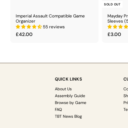
t
SOLD OUT
Imperial Assault Compatible Game
Mayday P
Organizer
Sleeves (
55 reviews
£
£
£42.00
£3.00
4
3
2
.
.
0
0
0
0
QUICK LINKS
C
About Us
Co
Assembly Guide
Sh
Browse by Game
Pr
FAQ
Te
TBT News Blog