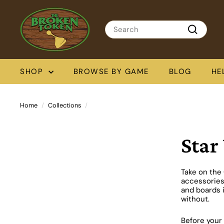
Skip
T
to
h
content
Search
e
Search
B
r
o
SHOP
BROWSE BY GAME
BLOG
HE
k
e
n
T
Home
/
Collections
/
o
k
e
Star
n
Take on the 
accessories
and boards i
without.
Before your 