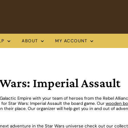
LP
ABOUT
MY ACCOUNT
 Wars: Imperial Assault
Galactic Empire with your team of heroes from the Rebel Allian
 for Star Wars: Imperial Assault the board game. Our
wooden box
n their place. Our organizer will help get you in and out of adven
next adventure in the Star Wars universe check out our collect