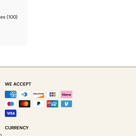
t
es (100)
WE ACCEPT
be
CURRENCY
m