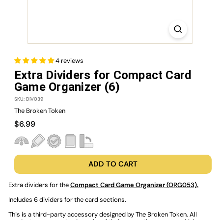
4 reviews
Extra Dividers for Compact Card
Game Organizer (6)
SKU: DIV039
The Broken Token
Regular
$6.99
$6.99
price
ADD TO CART
Extra dividers for the
Compact Card Game Organizer (ORG053).
Includes 6 dividers for the card sections.
This is a third-party accessory designed by The Broken Token. All