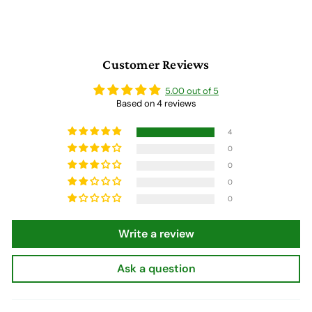
9
9
Customer Reviews
5.00 out of 5
Based on 4 reviews
4
0
0
0
0
Write a review
Ask a question