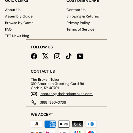
QUICK LINKS
CUSTOMER CARE
About Us
Contact Us
Assembly Guide
Shipping & Returns
Browse by Game
Privacy Policy
FAQ
Terms of Service
TBT News Blog
FOLLOW US
Facebook
X
Instagram
TikTok
YouTube
CONTACT US
The Broken Token
310 American Greeting Card Rd
Corbin, KY 40701
contact@thebrokentoken.com
(888) 330-0736
WE ACCEPT