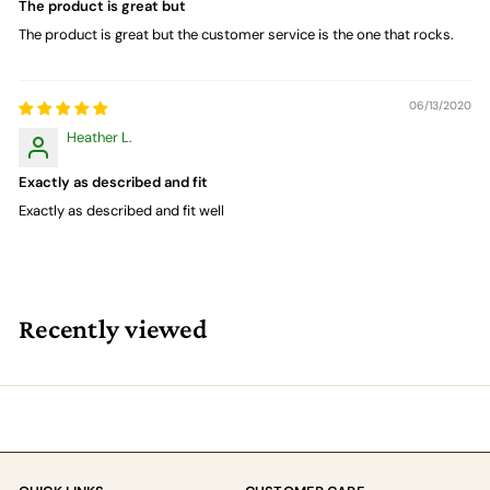
The product is great but
The product is great but the customer service is the one that rocks.
06/13/2020
Heather L.
Exactly as described and fit
Exactly as described and fit well
Recently viewed