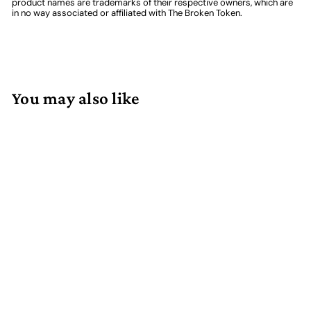
product names are trademarks of their respective owners, which are
in no way associated or affiliated with The Broken Token.
You may also like
Add to cart
Extra Dividers for
Compact Card Game
Organizer (6)
4 reviews
$
$6.99
6
.