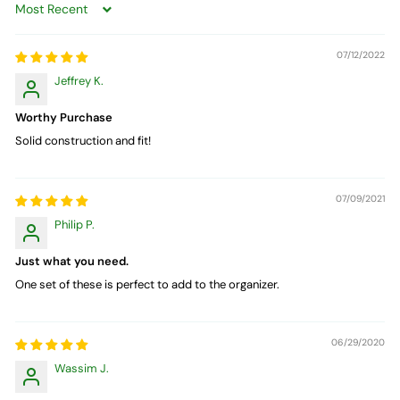
Sort by
07/12/2022
Jeffrey K.
Worthy Purchase
Solid construction and fit!
07/09/2021
Philip P.
Just what you need.
One set of these is perfect to add to the organizer.
06/29/2020
Wassim J.