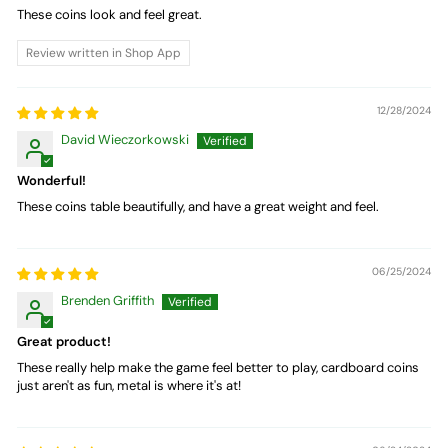
These coins look and feel great.
Review written in Shop App
12/28/2024
David Wieczorkowski
Wonderful!
These coins table beautifully, and have a great weight and feel.
06/25/2024
Brenden Griffith
Great product!
These really help make the game feel better to play, cardboard coins
just aren't as fun, metal is where it's at!