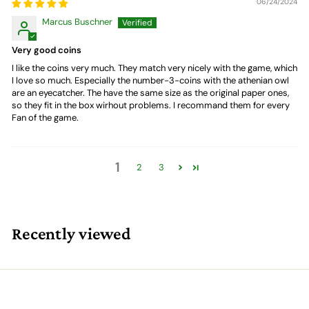
06/24/2024
Marcus Buschner
Very good coins
I like the coins very much. They match very nicely with the game, which
I love so much. Especially the number-3-coins with the athenian owl
are an eyecatcher. The have the same size as the original paper ones,
so they fit in the box wirhout problems. I recommand them for every
Fan of the game.
1
2
3
Recently viewed