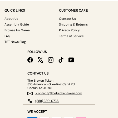
QUICK LINKS
CUSTOMER CARE
About Us
Contact Us
Assembly Guide
Shipping & Returns
Browse by Game
Privacy Policy
FAQ
Terms of Service
TBT News Blog
FOLLOW US
Facebook
X
Instagram
TikTok
YouTube
CONTACT US
The Broken Token
310 American Greeting Card Rd
Corbin, KY 40701
contact@thebrokentoken.com
(888) 330-0736
WE ACCEPT