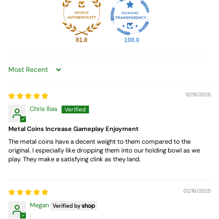
81.8
100.0
Sort by
12/19/2025
Chris Ilias
Metal Coins Increase Gameplay Enjoyment
The metal coins have a decent weight to them compared to the
original. I especially like dropping them into our holding bowl as we
play. They make a satisfying clink as they land.
02/16/2025
Megan