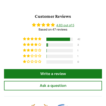
0
Customer Reviews
4.83 out of 5
Based on 47 reviews
42
3
1
1
0
Write a review
Ask a question