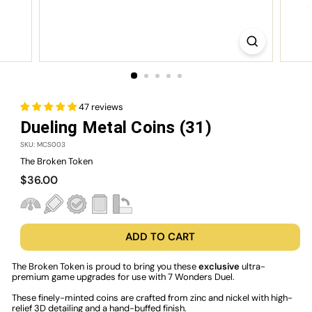
47 reviews
Dueling Metal Coins (31)
SKU: MCS003
The Broken Token
Regular
$36.00
$36.00
price
ADD TO CART
The Broken Token is proud to bring you these
exclusive
ultra-
premium game upgrades for use with 7 Wonders Duel.
These finely-minted coins are crafted from zinc and nickel with high-
relief 3D detailing and a hand-buffed finish.