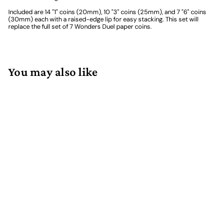
Included are 14 "1" coins (20mm), 10 "3" coins (25mm), and 7 "6" coins
(30mm) each with a raised-edge lip for easy stacking. This set will
replace the full set of 7 Wonders Duel paper coins.
You may also like
Add to cart
Dueling Metal Coins (31)
47 reviews
$
$36.00
3
6
.
0