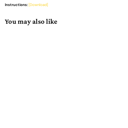
Instructions:
[Download]
You may also like
Add to cart
Root Board Game Box
Organizer
4 reviews
$
$62.00
6
2
.
0
0