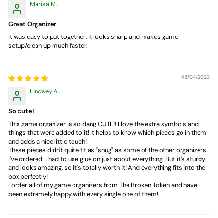
Marisa M.
Great Organizer
It was easy to put together, it looks sharp and makes game
setup/clean up much faster.
03/04/2023
Lindsey A.
So cute!
This game organizer is so dang CUTE!! I love the extra symbols and
things that were added to it! It helps to know which pieces go in them
and adds a nice little touch!
These pieces didn't quite fit as "snug" as some of the other organizers
I've ordered. I had to use glue on just about everything. But it's sturdy
and looks amazing, so it's totally worth it! And everything fits into the
box perfectly!
I order all of my game organizers from The Broken Token and have
been extremely happy with every single one of them!