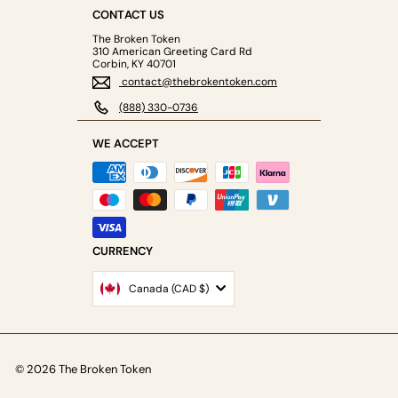
CONTACT US
The Broken Token
310 American Greeting Card Rd
Corbin, KY 40701
contact@thebrokentoken.com
(888) 330-0736
WE ACCEPT
CURRENCY
Canada (CAD $)
© 2026 The Broken Token