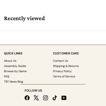
Recently viewed
QUICK LINKS
CUSTOMER CARE
About Us
Contact Us
Assembly Guide
Shipping & Returns
Browse by Game
Privacy Policy
FAQ
Terms of Service
TBT News Blog
FOLLOW US
Facebook
X
Instagram
TikTok
YouTube