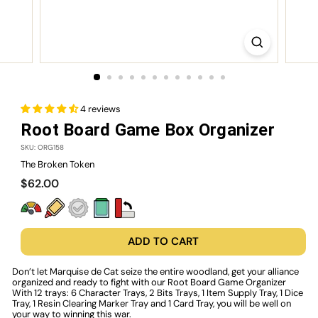
4 reviews
Root Board Game Box Organizer
SKU: ORG158
The Broken Token
Regular
$62.00
$62.00
price
ADD TO CART
Don’t let Marquise de Cat seize the entire woodland, get your alliance
organized and ready to fight with our
Root Board Game Organizer
With 12 trays: 6 Character Trays, 2 Bits Trays, 1 Item Supply Tray, 1 Dice
Tray, 1 Resin Clearing Marker Tray and 1 Card Tray, you will be well on
your way to winning this war.