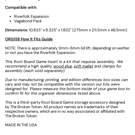
Compatible with:
Riverfolk Expansion
Vagabond Pack
Dimensions:
10.825" x 8.325" x 1.832" (275mm x 211.5mm x 46.5mm)
ORG158 How It Fits Guide
NOTE:
There is approximately
3mm-6mm
lid lift, depending on wether
or not you have the Riverfolk Expansion.
This
Root Board Game Insert
is a kit that requires assembly.
We
recommend a high quality
wood glue
,
soft mallet
and clamps for
assembly (each sold separately).
Due to manufacturing, printing, and edition differences box sizes can
vary and may not be compatible with the version our kits were
designed for. Please measure the bottom inside of your game box to
confirm fit for the organizer dimensions listed above.
This is a third-party
Root Board Game storage
accessory designed
by The Broken Token.
All product names are trademarks of their
respective owners, which are in no way associated or affiliated with
The Broken Token.
MADE IN THE USA