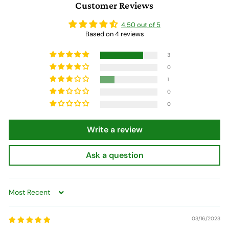
Customer Reviews
4.50 out of 5
Based on 4 reviews
3
0
1
0
0
Write a review
Ask a question
Sort by
03/16/2023