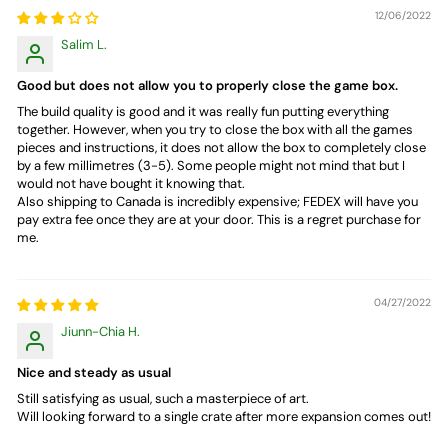
12/06/2022
Salim L.
Good but does not allow you to properly close the game box.
The build quality is good and it was really fun putting everything
together. However, when you try to close the box with all the games
pieces and instructions, it does not allow the box to completely close
by a few millimetres (3-5). Some people might not mind that but I
would not have bought it knowing that.
Also shipping to Canada is incredibly expensive; FEDEX will have you
pay extra fee once they are at your door. This is a regret purchase for
me.
04/27/2022
Jiunn-Chia H.
Nice and steady as usual
Still satisfying as usual, such a masterpiece of art.
Will looking forward to a single crate after more expansion comes out!