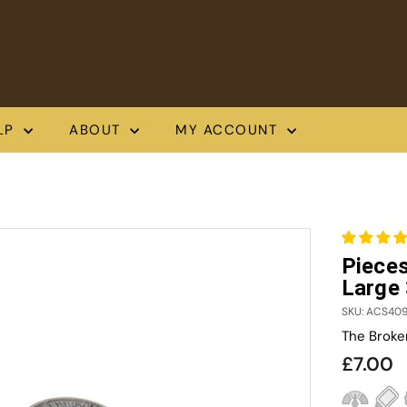
LP
ABOUT
MY ACCOUNT
Pieces
Large
SKU: ACS40
The Broke
Regula
£
£7.00
price