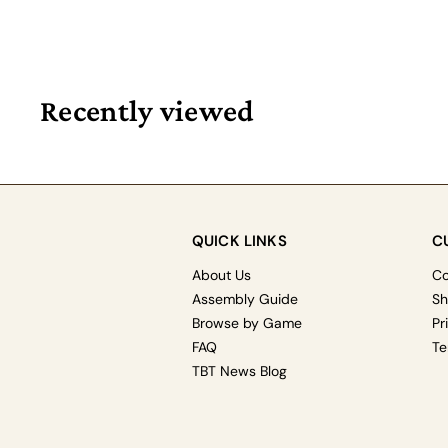
Recently viewed
QUICK LINKS
C
About Us
Co
Assembly Guide
Sh
Browse by Game
Pr
FAQ
Te
TBT News Blog