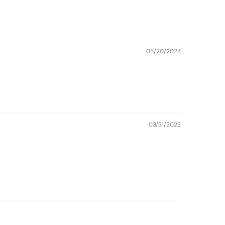
05/20/2024
03/31/2023