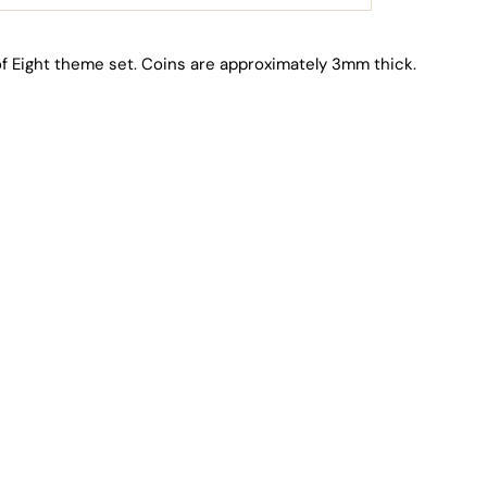
f Eight theme set. Coins are approximately 3mm thick.