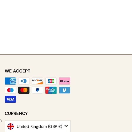
WE ACCEPT
be
CURRENCY
m
United Kingdom (GBP £)