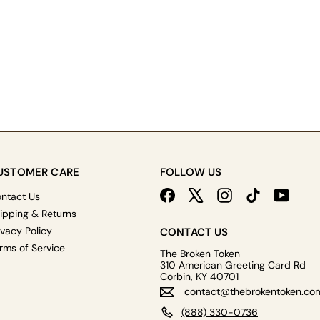
USTOMER CARE
FOLLOW US
Facebook
X
Instagram
TikTok
YouTu
ntact Us
ipping & Returns
ivacy Policy
CONTACT US
rms of Service
The Broken Token
310 American Greeting Card Rd
Corbin, KY 40701
contact@thebrokentoken.co
(888) 330-0736