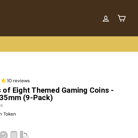
ACCOUNT
CART
10 reviews
 of Eight Themed Gaming Coins -
 35mm (9-Pack)
95
n Token
r
7.00