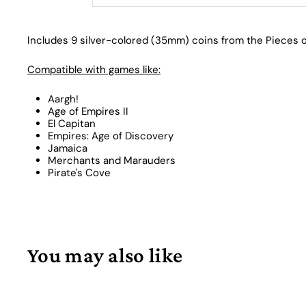
Includes 9 silver-colored (35mm) coins from the Pieces o
Compatible with games like:
Aargh!
Age of Empires II
El Capitan
Empires: Age of Discovery
Jamaica
Merchants and Marauders
Pirate's Cove
You may also like