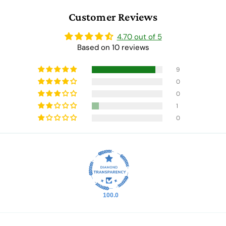
Customer Reviews
4.70 out of 5
Based on 10 reviews
9
0
0
1
0
100.0