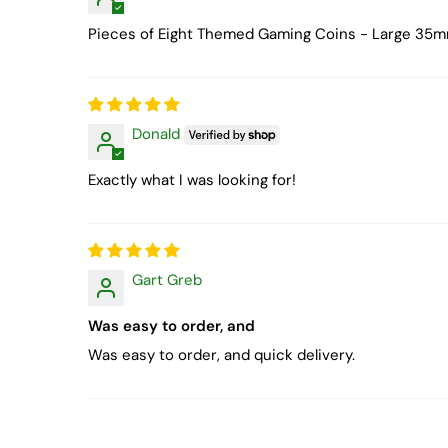
Pieces of Eight Themed Gaming Coins - Large 35
Donald
Exactly what I was looking for!
Gart Greb
Was easy to order, and
Was easy to order, and quick delivery.