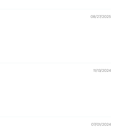
08/27/2025
11/13/2024
07/01/2024