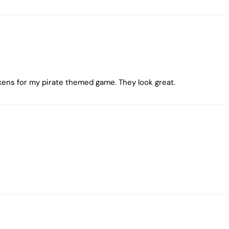
kens for my pirate themed game. They look great.