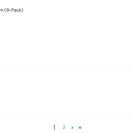
mm (9-Pack)
1
2