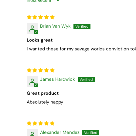
Sort by
Brian Van Wyk
Looks great
I wanted these for my savage worlds conviction to
James Hardwick
Great product
Absolutely happy
Alexander Mendez