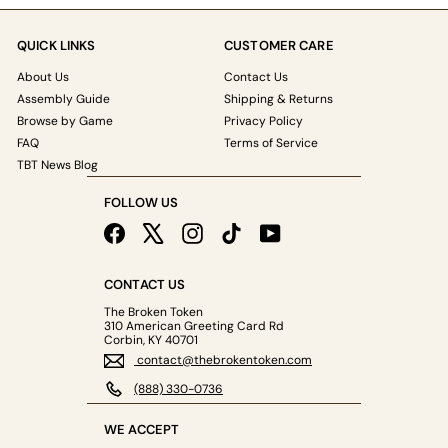
QUICK LINKS
CUSTOMER CARE
About Us
Contact Us
Assembly Guide
Shipping & Returns
Browse by Game
Privacy Policy
FAQ
Terms of Service
TBT News Blog
FOLLOW US
Facebook
X
Instagram
TikTok
YouTube
CONTACT US
The Broken Token
310 American Greeting Card Rd
Corbin, KY 40701
contact@thebrokentoken.com
(888) 330-0736
WE ACCEPT