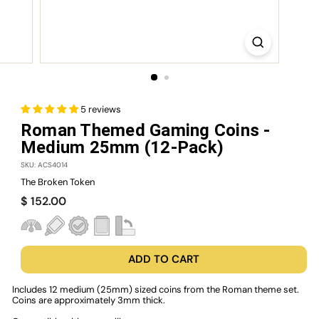
5 reviews
Roman Themed Gaming Coins -
Medium 25mm (12-Pack)
SKU: ACS4014
The Broken Token
Regular
$
$ 152.00
price
152.00
ADD TO CART
Includes 12 medium (25mm) sized coins from the Roman theme set.
Coins are approximately 3mm thick.