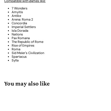
Compatible with games like:
7 Wonders
Amyitis
Antike
Arena: Roma 2
Concordia
Imperial Settlers
Isla Dorada
Nations
Pax Romana
The Republic of Rome
Rise of Empires
Roma
Sid Meier's Civilization
Spartacus
Sylla
You may also like
Add to cart