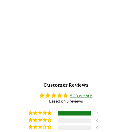
Roman Themed Gaming
Coins - Medium 25mm
(12-Pack)
5 reviews
$
$ 152.00
1
5
2
.
0
0
Customer Reviews
5.00 out of 5
Based on 5 reviews
5
0
0