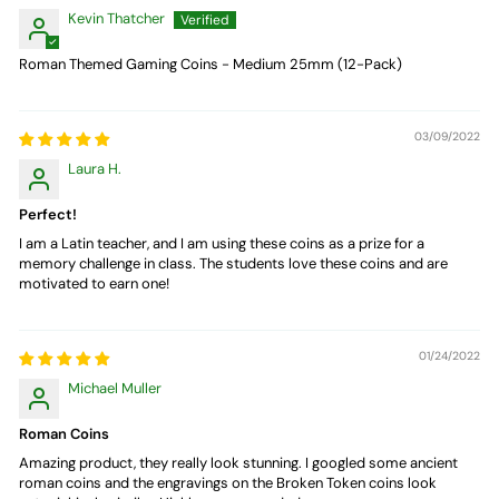
Kevin Thatcher
Roman Themed Gaming Coins - Medium 25mm (12-Pack)
03/09/2022
Laura H.
Perfect!
I am a Latin teacher, and I am using these coins as a prize for a
memory challenge in class. The students love these coins and are
motivated to earn one!
01/24/2022
Michael Muller
Roman Coins
Amazing product, they really look stunning. I googled some ancient
roman coins and the engravings on the Broken Token coins look