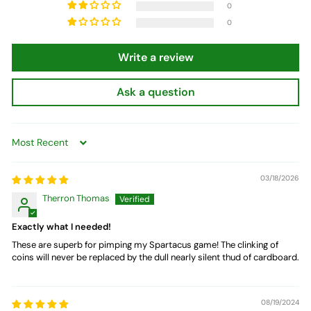
0
0
Write a review
Ask a question
Sort by
03/18/2026
Therron Thomas
Exactly what I needed!
These are superb for pimping my Spartacus game! The clinking of
coins will never be replaced by the dull nearly silent thud of cardboard.
08/19/2024