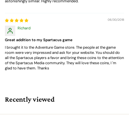
astonishingly similar. Highly recommended.
06/30/2018
Richard
Great addition to my Spartacus game
I brought it to the Adventure Game store. The people at the game
room were very impressed and ask for your website. You should do
all the Spartacus players a favor and bring these coins to the attention
of the Spartacus Media community. They will love these coins, I 'm
glad to have them. Thanks
Recently viewed