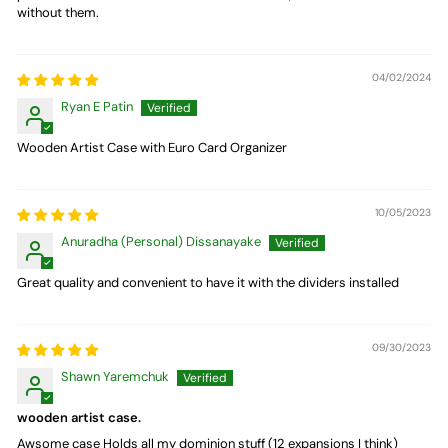
without them.
04/02/2024
Ryan E Patin
Wooden Artist Case with Euro Card Organizer
10/05/2023
Anuradha (Personal) Dissanayake
Great quality and convenient to have it with the dividers installed
09/30/2023
Shawn Yaremchuk
wooden artist case.
Awsome case Holds all my dominion stuff (12 expansions I think)