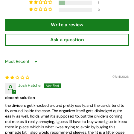
1
0
Write a review
Ask a question
Sort by
07/14/2026
Josh Hatcher
decent solution
the dividers get knocked around pretty easily, and the cards tend to
fly around inside the case. The organizer itself gets dislodged quite
easily as well. holds what it's supposed to, but the dividers coming
out makes it really annoying, I guess I'll have to buy wood glue to keep
them in place, which is what I was trying to avoid by buying this
premade kit. I also would recommend sleeves, the fit is a little loose