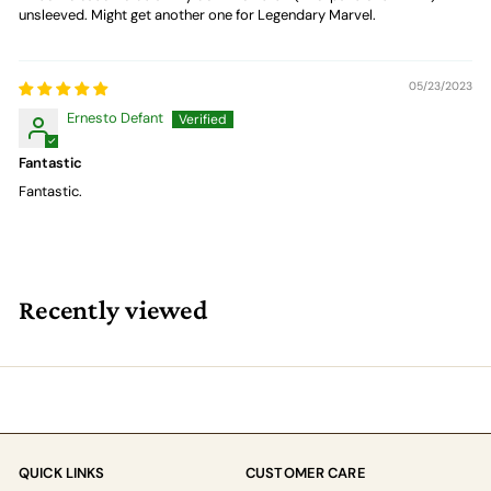
unsleeved. Might get another one for Legendary Marvel.
05/23/2023
Ernesto Defant
Fantastic
Fantastic.
Recently viewed
QUICK LINKS
CUSTOMER CARE