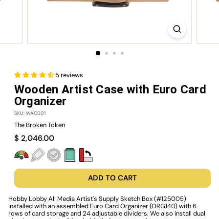
5 reviews
Wooden Artist Case with Euro Card
Organizer
SKU: WAC001
The Broken Token
Regular
$
$ 2,046.00
price
2,046.00
ADD TO CART
Hobby Lobby All Media Artist's Supply Sketch Box (#125005)
installed with an assembled Euro Card Organizer (
ORG140
) with 6
rows of card storage and 24 adjustable dividers. We also install dual