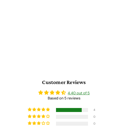
Wooden Artist Case with
Euro Card Organizer
5 reviews
$
$ 2,046.00
2
,
0
4
6
.
0
Customer Reviews
0
4.40 out of 5
Based on 5 reviews
4
0
0