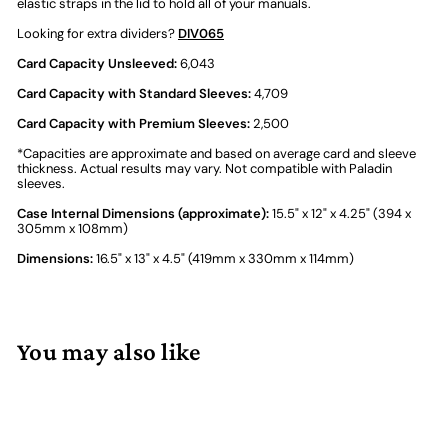
elastic straps in the lid to hold all of your manuals.
Looking for extra dividers?
DIV065
Card Capacity Unsleeved:
6,043
Card Capacity with Standard Sleeves:
4,709
Card Capacity with Premium Sleeves:
2,500
*Capacities are approximate and based on average card and sleeve
thickness. Actual results may vary. Not compatible with Paladin
sleeves.
Case Internal Dimensions (approximate):
15.5" x 12" x 4.25" (394 x
305mm x 108mm)
Dimensions:
16.5" x 13" x 4.5" (419mm x 330mm x 114mm)
You may also like
Add to cart