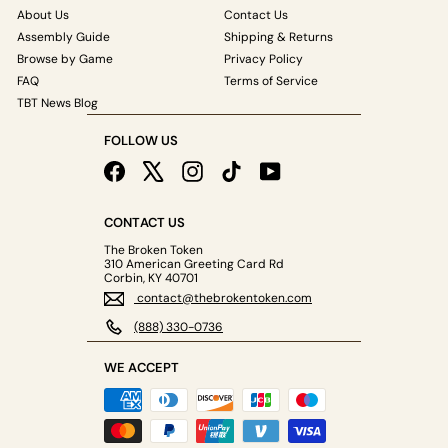
About Us
Contact Us
Assembly Guide
Shipping & Returns
Browse by Game
Privacy Policy
FAQ
Terms of Service
TBT News Blog
FOLLOW US
Facebook
X
Instagram
TikTok
YouTube
CONTACT US
The Broken Token
310 American Greeting Card Rd
Corbin, KY 40701
contact@thebrokentoken.com
(888) 330-0736
WE ACCEPT