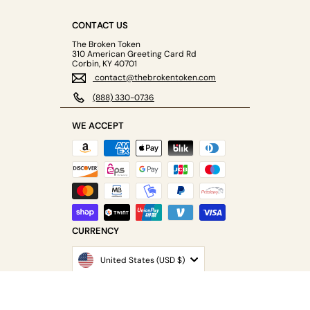
CONTACT US
The Broken Token
310 American Greeting Card Rd
Corbin, KY 40701
contact@thebrokentoken.com
(888) 330-0736
WE ACCEPT
CURRENCY
United States (USD $)