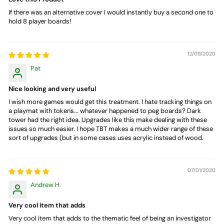
If there was an alternative cover I would instantly buy a second one to
hold 8 player boards!
12/09/2020
Pat
Nice looking and very useful
I wish more games would get this treatment. I hate tracking things on
a playmat with tokens... whatever happened to peg boards? Dark
tower had the right idea. Upgrades like this make dealing with these
issues so much easier. I hope TBT makes a much wider range of these
sort of upgrades (but in some cases uses acrylic instead of wood.
07/01/2020
Andrew H.
Very cool item that adds
Very cool item that adds to the thematic feel of being an investigator