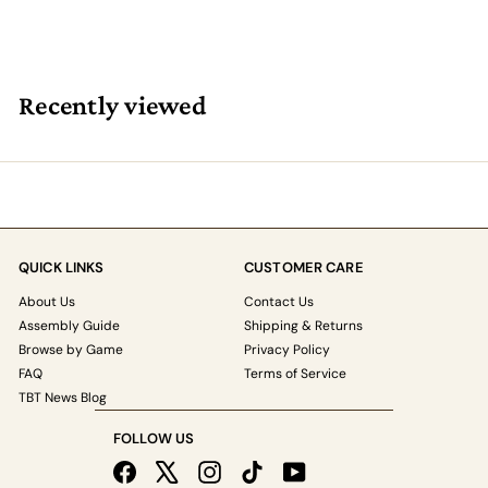
Recently viewed
QUICK LINKS
CUSTOMER CARE
About Us
Contact Us
Assembly Guide
Shipping & Returns
Browse by Game
Privacy Policy
FAQ
Terms of Service
TBT News Blog
FOLLOW US
Facebook
X
Instagram
TikTok
YouTube