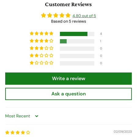
Customer Reviews
9
4.80 out of 5
Based on 5 reviews
4
1
0
0
0
Write a review
Ask a question
Sort by
02/09/2023