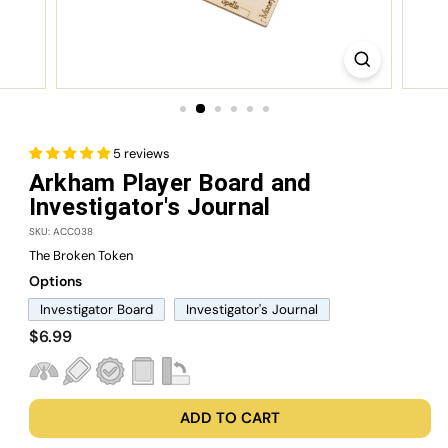
5 reviews
Arkham Player Board and
Investigator's Journal
SKU: ACC038
The Broken Token
Options
Investigator Board
Investigator's Journal
Regular
$6.99
$6.99
price
ADD TO CART