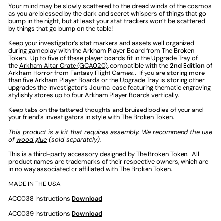
Your mind may be slowly scattered to the dread winds of the cosmos
as you are blessed by the dark and secret whispers of things that go
bump in the night, but at least your stat trackers won’t be scattered
by things that go bump on the table!
Keep your investigator’s stat markers and assets well organized
during gameplay with the Arkham Player Board from The Broken
Token. Up to five of these player boards fit in the Upgrade Tray of
the
Arkham Altar Crate (GCA020)
,
compatible with the
2nd Edition
of
Arkham Horror from Fantasy Flight Games.
. If you are storing more
than five Arkham Player Boards or the Upgrade Tray is storing other
upgrades the Investigator’s Journal case featuring thematic engraving
stylishly stores up to four Arkham Player Boards vertically.
Keep tabs on the tattered thoughts and bruised bodies of your and
your friend’s investigators in style with The Broken Token.
This product is a kit that requires assembly. We recommend the use
of
wood glue
(sold separately).
This is a third-party accessory designed by The Broken Token. All
product names are trademarks of their respective owners, which are
in no way associated or affiliated with The Broken Token.
MADE IN THE USA
ACC038 Instructions
Download
ACC039 Instructions
Download