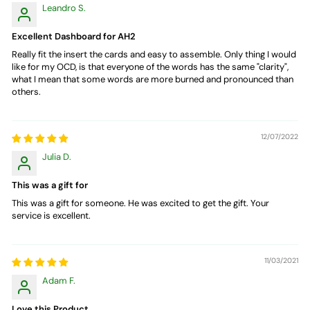
Leandro S.
Excellent Dashboard for AH2
Really fit the insert the cards and easy to assemble. Only thing I would
like for my OCD, is that everyone of the words has the same "clarity",
what I mean that some words are more burned and pronounced than
others.
12/07/2022
Julia D.
This was a gift for
This was a gift for someone. He was excited to get the gift. Your
service is excellent.
11/03/2021
Adam F.
Love this Product