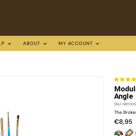
LP
ABOUT
MY ACCOUNT
Modul
Angle
SKU: HBY005
The Broke
Regula
€
€8,95
price