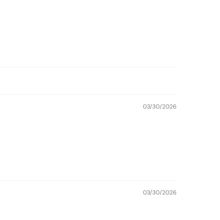
03/30/2026
03/30/2026