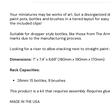
Your miniatures may be works of art, but a disorganized d
paint pots, bottles and brushes in a tiered layout for e
the included clips!
Suitable for dropper style bottles, like those from The A
marks due to the manufacturing process.
Looking for a riser to allow stacking next to straight pai
Dimensions:
7" x 7.4" x 6.69" (180mm x 190mm x 170mm)
Rack Capacities:
26mm: 15 bottles, 9 brushes
This product is a kit that requires assembly. Requires g
MADE IN THE USA