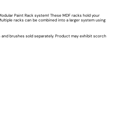
r Modular Paint Rack system! These MDF racks hold your
Multiple racks can be combined into a larger system using
ts and brushes sold separately. Product may exhibit scorch