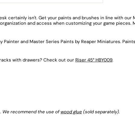
esk certainly isn't. Get your paints and brushes in line with ou
asy organization and access when customizing your game pieces. 
rmy Painter and Master Series Paints by Reaper Miniatures. Pain
nt racks with drawers? Check out our
Riser 45° HBY009
.
lue. We recommend the use of
wood glue
(sold separately).