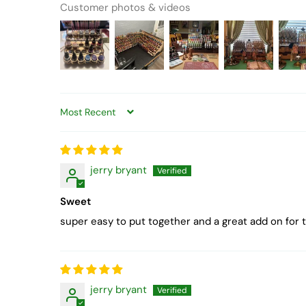
Customer photos & videos
Sort by
jerry bryant
Sweet
super easy to put together and a great add on for 
jerry bryant