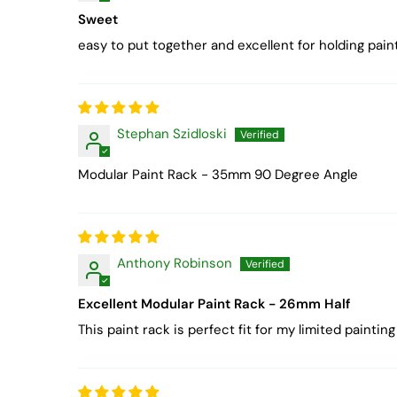
Sweet
easy to put together and excellent for holding paint.
Stephan Szidloski
Modular Paint Rack - 35mm 90 Degree Angle
Anthony Robinson
Excellent Modular Paint Rack - 26mm Half
This paint rack is perfect fit for my limited pain