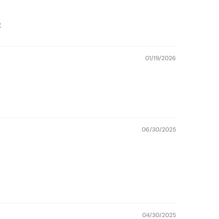
t
01/19/2026
06/30/2025
04/30/2025