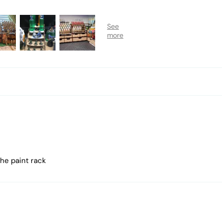
the paint rack