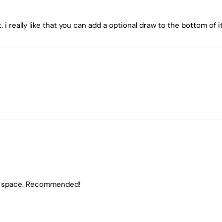
 i really like that you can add a optional draw to the bottom of i
ting space. Recommended!