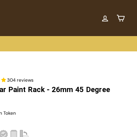
ACCOUNT
CART
304 reviews
ar Paint Rack - 26mm 45 Degree
n Token
r
8,95