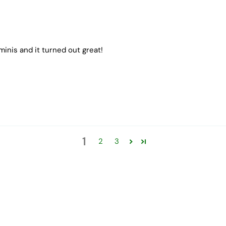
inis and it turned out great!
1
2
3