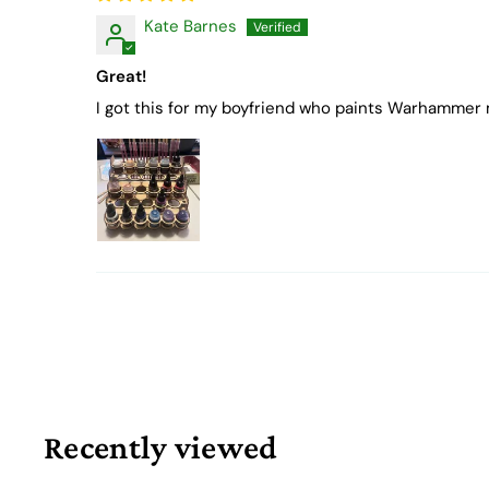
Kate Barnes
Great!
I got this for my boyfriend who paints Warhammer m
Recently viewed