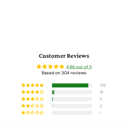
Customer Reviews
4.86 out of 5
Based on 304 reviews
276
19
5
3
1